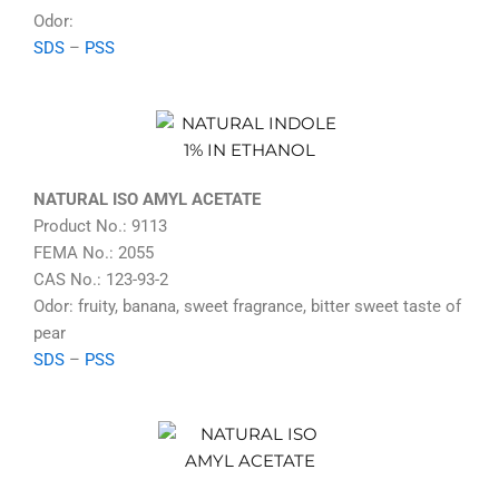
Odor:
SDS
–
PSS
NATURAL ISO AMYL ACETATE
Product No.: 9113
FEMA No.: 2055
CAS No.: 123-93-2
Odor: fruity, banana, sweet fragrance, bitter sweet taste of
pear
SDS
–
PSS