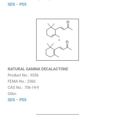
SDS
–
PSS
NATURAL GAMMA DECALACTONE
Product No.: 9356
FEMA No.: 2360
CAS No.: 706-14-9
Odor:
SDS
–
PSS