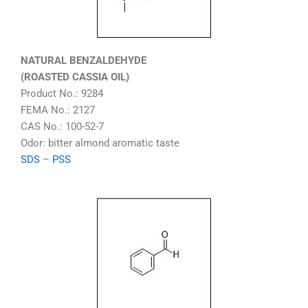
NATURAL BENZALDEHYDE
(ROASTED CASSIA OIL)
Product No.: 9284
FEMA No.: 2127
CAS No.: 100-52-7
Odor: bitter almond aromatic taste
SDS
–
PSS