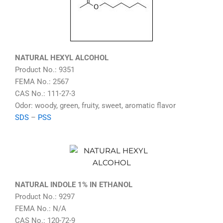
NATURAL HEXYL ALCOHOL
Product No.: 9351
FEMA No.: 2567
CAS No.: 111-27-3
Odor: woody, green, fruity, sweet, aromatic flavor
SDS
–
PSS
NATURAL INDOLE 1% IN ETHANOL
Product No.: 9297
FEMA No.: N/A
CAS No.: 120-72-9