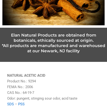
Elan Natural Products are obtained from
botanicals, ethically sourced at origin.
*All products are manufactured and warehoused
at our Newark, NJ facility
NATURAL ACETIC ACID
Product No.: 9294
FEMA No.: 2006
CAS No.: 64-19-7
Odor: pungent, stinging sour odor, acid taste
SDS
–
PSS