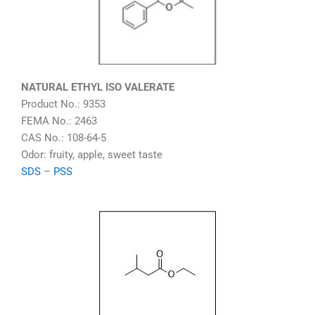
NATURAL ETHYL ISO VALERATE
Product No.: 9353
FEMA No.: 2463
CAS No.: 108-64-5
Odor: fruity, apple, sweet taste
SDS
–
PSS