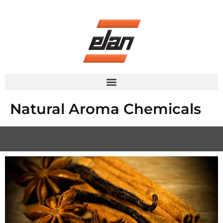
Skip
to
content
Natural Aroma Chemicals