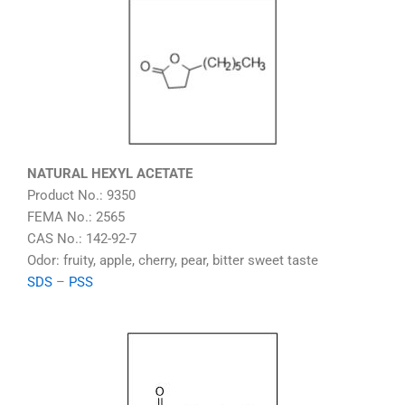
NATURAL HEXYL ACETATE
Product No.: 9350
FEMA No.: 2565
CAS No.: 142-92-7
Odor: fruity, apple, cherry, pear, bitter sweet taste
SDS
–
PSS