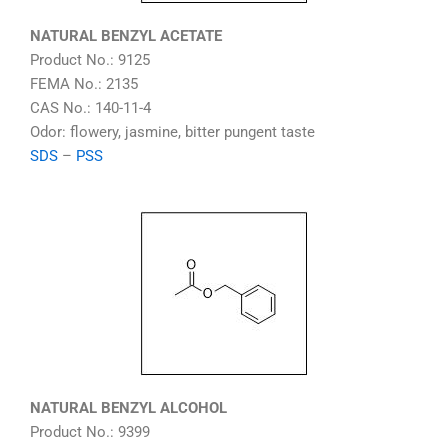
NATURAL BENZYL ACETATE
Product No.: 9125
FEMA No.: 2135
CAS No.: 140-11-4
Odor: flowery, jasmine, bitter pungent taste
SDS
–
PSS
NATURAL BENZYL ALCOHOL
Product No.: 9399