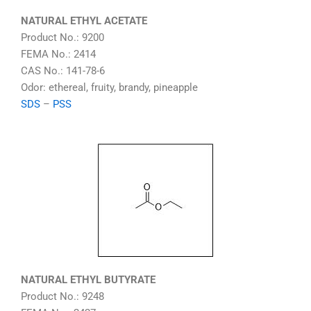
NATURAL ETHYL ACETATE
Product No.: 9200
FEMA No.: 2414
CAS No.: 141-78-6
Odor: ethereal, fruity, brandy, pineapple
SDS
–
PSS
NATURAL ETHYL BUTYRATE
Product No.: 9248