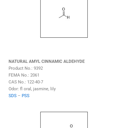
NATURAL AMYL CINNAMIC ALDEHYDE
Product No.: 9392
FEMA No.: 2061
CAS No.: 122-40-7
Odor: fl oral, jasmine, lily
SDS
–
PSS