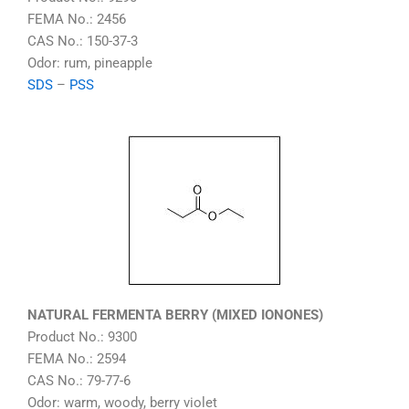
FEMA No.: 2456
CAS No.: 150-37-3
Odor: rum, pineapple
SDS
–
PSS
NATURAL FERMENTA BERRY (MIXED IONONES)
Product No.: 9300
FEMA No.: 2594
CAS No.: 79-77-6
Odor: warm, woody, berry violet