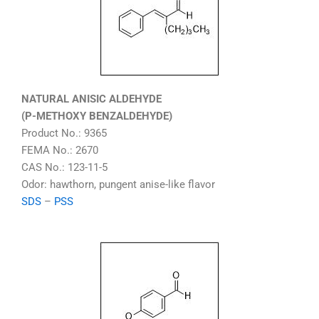
NATURAL ANISIC ALDEHYDE
(P-METHOXY BENZALDEHYDE)
Product No.: 9365
FEMA No.: 2670
CAS No.: 123-11-5
Odor: hawthorn, pungent anise-like flavor
SDS
–
PSS