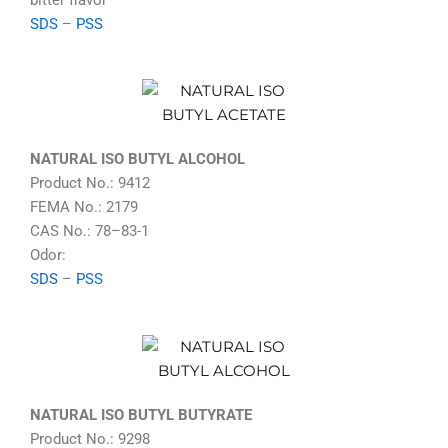
bitter flavor
SDS
–
PSS
NATURAL ISO BUTYL ALCOHOL
Product No.: 9412
FEMA No.: 2179
CAS No.: 78–83-1
Odor:
SDS
–
PSS
NATURAL ISO BUTYL BUTYRATE
Product No.: 9298