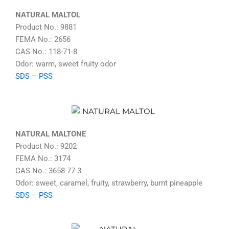
NATURAL MALTOL
Product No.: 9881
FEMA No.: 2656
CAS No.: 118-71-8
Odor: warm, sweet fruity odor
SDS
–
PSS
NATURAL MALTONE
Product No.: 9202
FEMA No.: 3174
CAS No.: 3658-77-3
Odor: sweet, caramel, fruity, strawberry, burnt pineapple
SDS
–
PSS