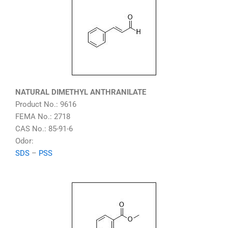
NATURAL DIMETHYL ANTHRANILATE
Product No.: 9616
FEMA No.: 2718
CAS No.: 85-91-6
Odor:
SDS
–
PSS