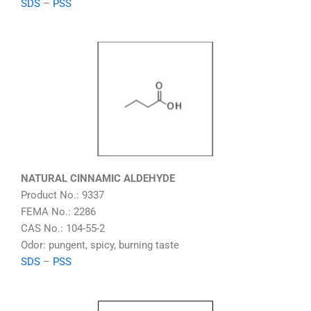
SDS
–
PSS
NATURAL CINNAMIC ALDEHYDE
Product No.: 9337
FEMA No.: 2286
CAS No.: 104-55-2
Odor: pungent, spicy, burning taste
SDS
–
PSS