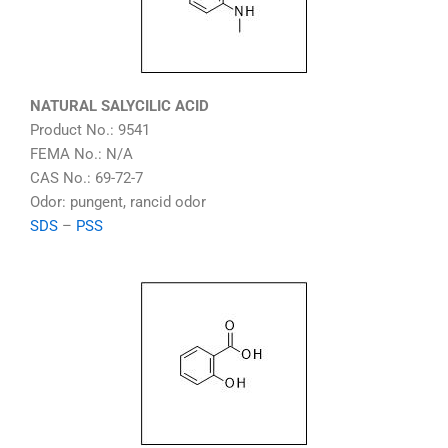
NATURAL SALYCILIC ACID
Product No.: 9541
FEMA No.: N/A
CAS No.: 69-72-7
Odor: pungent, rancid odor
SDS
–
PSS