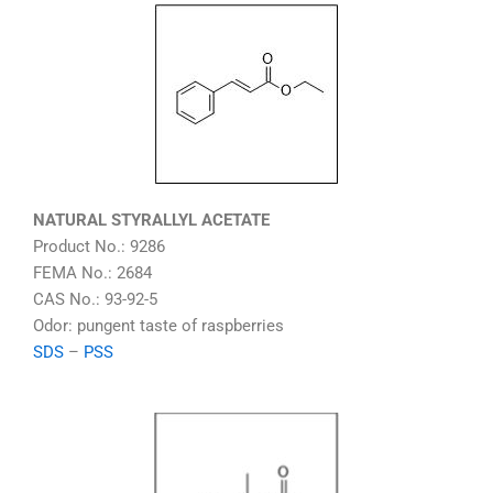
NATURAL STYRALLYL ACETATE
Product No.: 9286
FEMA No.: 2684
CAS No.: 93-92-5
Odor: pungent taste of raspberries
SDS
–
PSS