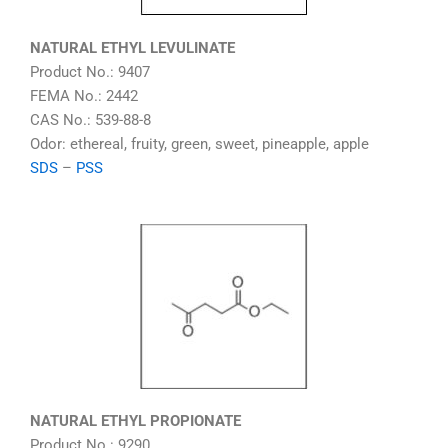
NATURAL ETHYL LEVULINATE
Product No.: 9407
FEMA No.: 2442
CAS No.: 539-88-8
Odor: ethereal, fruity, green, sweet, pineapple, apple
SDS
–
PSS
NATURAL ETHYL PROPIONATE
Product No.: 9290