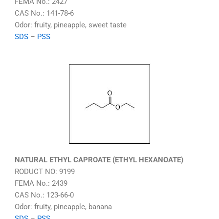
FEMA No.: 2427
CAS No.: 141-78-6
Odor: fruity, pineapple, sweet taste
SDS
–
PSS
NATURAL ETHYL CAPROATE (ETHYL HEXANOATE)
RODUCT NO: 9199
FEMA No.: 2439
CAS No.: 123-66-0
Odor: fruity, pineapple, banana
SDS
–
PSS