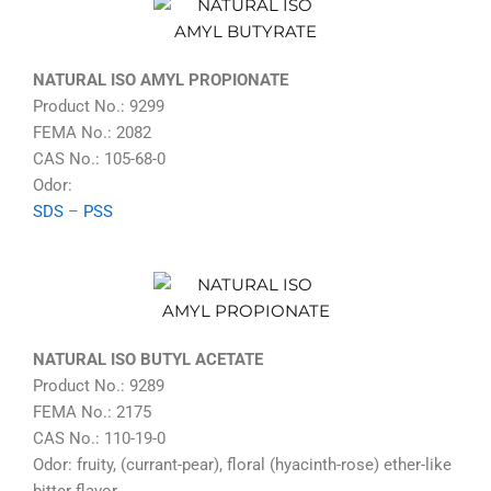
NATURAL ISO AMYL PROPIONATE
Product No.: 9299
FEMA No.: 2082
CAS No.: 105-68-0
Odor:
SDS
–
PSS
NATURAL ISO BUTYL ACETATE
Product No.: 9289
FEMA No.: 2175
CAS No.: 110-19-0
Odor: fruity, (currant-pear), floral (hyacinth-rose) ether-like