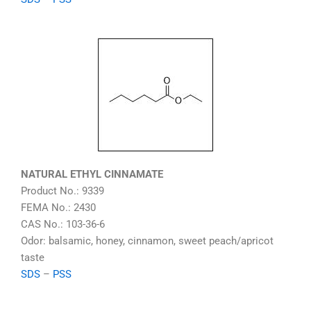
NATURAL ETHYL CINNAMATE
Product No.: 9339
FEMA No.: 2430
CAS No.: 103-36-6
Odor: balsamic, honey, cinnamon, sweet peach/apricot
taste
SDS
–
PSS