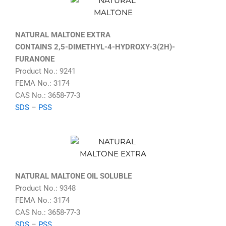
NATURAL MALTONE EXTRA
CONTAINS 2,5-DIMETHYL-4-HYDROXY-3(2H)-
FURANONE
Product No.: 9241
FEMA No.: 3174
CAS No.: 3658-77-3
SDS
–
PSS
NATURAL MALTONE OIL SOLUBLE
Product No.: 9348
FEMA No.: 3174
CAS No.: 3658-77-3
SDS
–
PSS