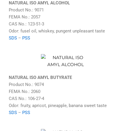
NATURAL ISO AMYL ALCOHOL
Product No.: 9071
FEMA No.: 2057
CAS No.: 123-51-3
Odor: fusel oil, whiskey, pungent unpleasant taste
SDS
–
PSS
NATURAL ISO AMYL BUTYRATE
Product No.: 9074
FEMA No.: 2060
CAS No.: 106-27-4
Odor: fruity, apricot, pineapple, banana sweet taste
SDS
–
PSS