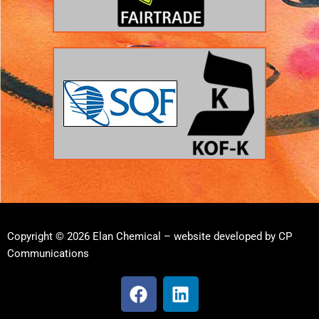
Copyright © 2026 Elan Chemical – website developed by
CP
Communications
F
L
a
i