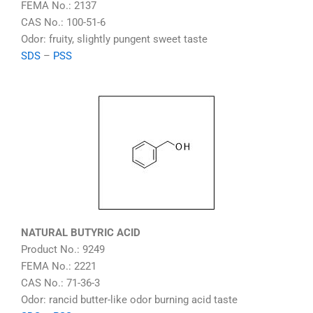
FEMA No.: 2137
CAS No.: 100-51-6
Odor: fruity, slightly pungent sweet taste
SDS
–
PSS
NATURAL BUTYRIC ACID
Product No.: 9249
FEMA No.: 2221
CAS No.: 71-36-3
Odor: rancid butter-like odor burning acid taste