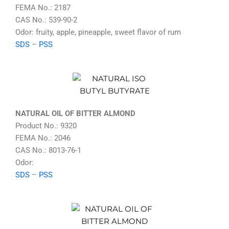
FEMA No.: 2187
CAS No.: 539-90-2
Odor: fruity, apple, pineapple, sweet flavor of rum
SDS
–
PSS
NATURAL OIL OF BITTER ALMOND
Product No.: 9320
FEMA No.: 2046
CAS No.: 8013-76-1
Odor:
SDS
–
PSS