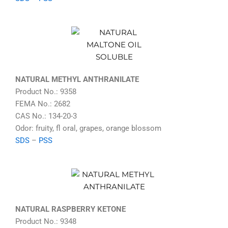
NATURAL METHYL ANTHRANILATE
Product No.: 9358
FEMA No.: 2682
CAS No.: 134-20-3
Odor: fruity, fl oral, grapes, orange blossom
SDS
–
PSS
NATURAL RASPBERRY KETONE
Product No.: 9348