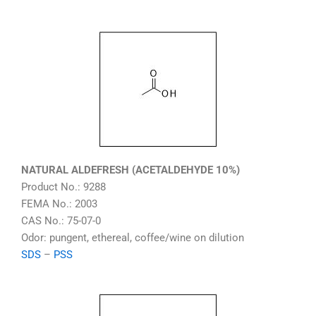
NATURAL ALDEFRESH (ACETALDEHYDE 10%)
Product No.: 9288
FEMA No.: 2003
CAS No.: 75-07-0
Odor: pungent, ethereal, coffee/wine on dilution
SDS
–
PSS