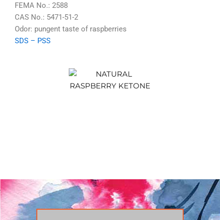
FEMA No.: 2588
CAS No.: 5471-51-2
Odor: pungent taste of raspberries
SDS
–
PSS